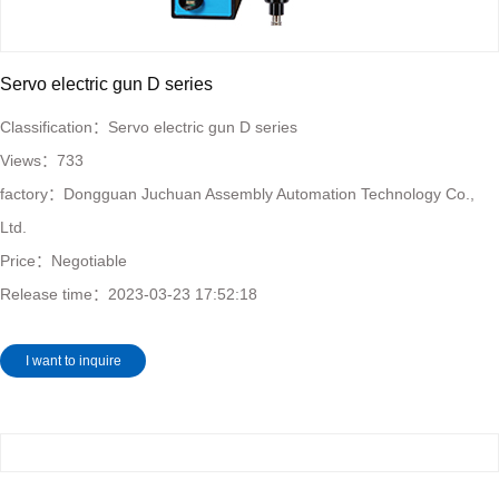
Servo electric gun D series
Classification：
Servo electric gun D series
Views：
733
factory：
Dongguan Juchuan Assembly Automation Technology Co.,
Ltd.
Price：Negotiable
Release time：
2023-03-23 17:52:18
I want to inquire