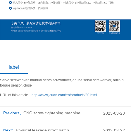
label
Servo screwdriver, manual servo screwdriver, online servo screwdriver, built-in
torque sensor, close
URL of this article：
http://www.jcuan.com/en/products/20.html
Previous：
CNC screw tightening machine
2023-03-23
Next：
Physical leakage proof batch
2023-03-22