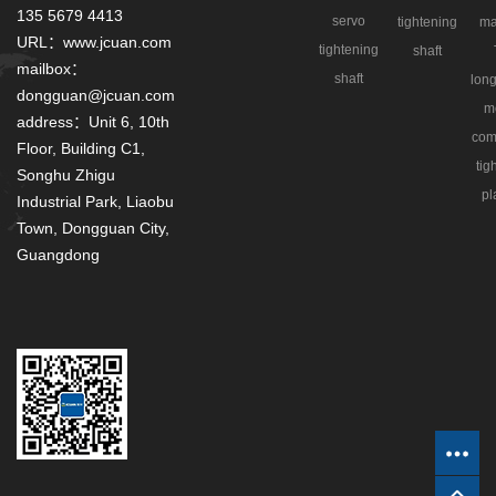
135 5679 4413
servo
tightening
ma
URL：www.jcuan.com
tightening
shaft
mailbox：
shaft
long
dongguan@jcuan.com
m
address：Unit 6, 10th
com
Floor, Building C1,
tig
Songhu Zhigu
pl
Industrial Park, Liaobu
Town, Dongguan City,
Guangdong