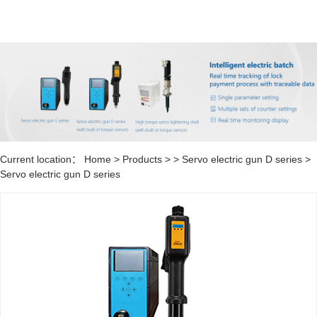
Current location：
Home
>
Products
>
>
Servo electric gun D series
>
Servo electric gun D series